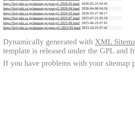
https://fuji-juki.co.jp/sitemap-pt-post-p1-2026-05.html
2026-05-25 04:45
https://fuji-juki.co.jp/sitemap-pt-post-p1-2026-04.html
2026-04-06 04:16
https://fuji-juki.co.jp/sitemap-pt-post-p1-2026-03.html
2026-03-27 06:17
https://fuji-juki.co.jp/sitemap-pt-post-p1-2025-07.html
2025-07-21 05:19
https://fuji-juki.co.jp/sitemap-pt-post-p1-2025-06.html
2025-06-10 07:01
https://fuji-juki.co.jp/sitemap-pt-page-p1-2023-05.html
2023-10-25 07:41
Dynamically generated with
XML Sitemap
template is released under the GPL and fr
If you have problems with your sitemap p