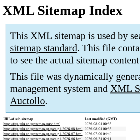
XML Sitemap Index
This XML sitemap is used by se
sitemap standard
. This file cont
to see the actual sitemap content
This file was dynamically gener
management system and
XML Si
Auctollo
.
URL of sub-sitemap
Last modified (GMT)
https://fuji-juki.co.jp/sitemap-misc.html
2026-08-04 00:35
https://fuji-juki.co.jp/sitemap-pt-post-p1-2026-08.html
2026-08-04 00:35
https://fuji-juki.co.jp/sitemap-pt-post-p1-2026-07.html
2026-07-09 04:49
https://fuji-juki.co.jp/sitemap-pt-post-p1-2026-06.html
2026-06-24 02:11